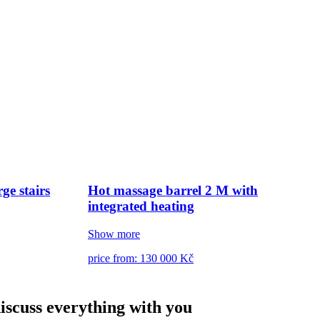
ge stairs
Hot massage barrel 2 M with
integrated heating
Show more
price from: 130 000 Kč
discuss everything with you