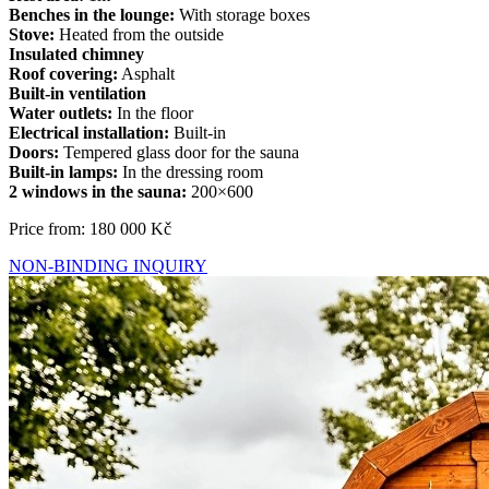
Benches in the lounge:
With storage boxes
Stove:
Heated from the outside
Insulated chimney
Roof covering:
Asphalt
Built-in ventilation
Water outlets:
In the floor
Electrical installation:
Built-in
Doors:
Tempered glass door for the sauna
Built-in lamps:
In the dressing room
2 windows in the sauna:
200×600
Price from: 180 000 Kč
NON-BINDING INQUIRY