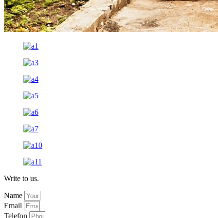
Write to us.
Name
Email
Telefon