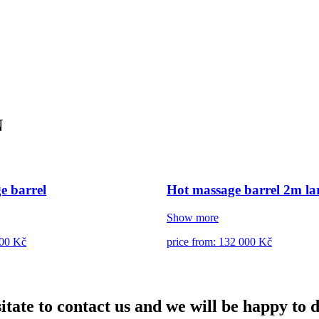
N
e barrel
Hot massage barrel 2m lar
Show more
500 Kč
price from: 132 000 Kč
itate to contact us and we will be happy to 