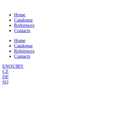
Skip
to
Home
content
Catalogue
References
Contacts
Home
Catalogue
References
Contacts
ENQUIRY
CZ
DE
SQ