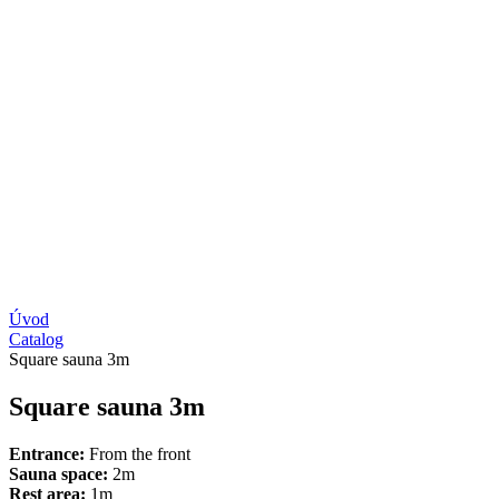
Úvod
Catalog
Square sauna 3m
Square sauna 3m
Entrance:
From the front
Sauna space:
2m
Rest area:
1m