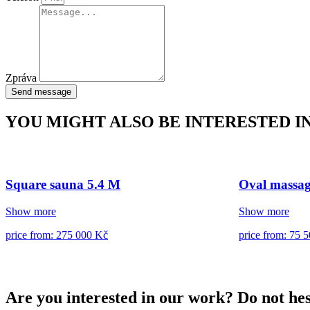
Zpráva
Send message
YOU MIGHT ALSO BE INTERESTED I
Square sauna 5.4 M
Oval massag
Show more
Show more
price from: 275 000 Kč
price from: 75 
Are you interested in our work? Do not hes