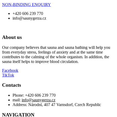
NON-BINDING ENQUIRY
+420 606 239 770
info@saunygerza.cz
About us
Our company believes that sauna and sauna bathing will help you
from everyday stress, feelings of anxiety and at the same time
contributes to the calming of the whole organism. In addition, the
sauna itself helps to improve blood circulation.
Facebook
TikTok
Contacts
Phone: +420 606 239 770
mail:
info@saunygerza.cz
Address: Národní, 407 47 Varnsdorf, Czech Republic
NAVIGATION