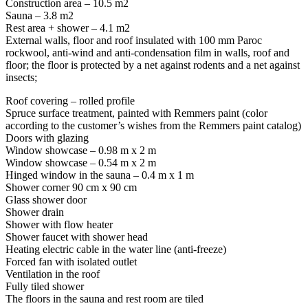
Construction area – 10.5 m2
Sauna – 3.8 m2
Rest area + shower – 4.1 m2
External walls, floor and roof insulated with 100 mm Paroc
rockwool, anti-wind and anti-condensation film in walls, roof and
floor; the floor is protected by a net against rodents and a net against
insects;
Roof covering – rolled profile
Spruce surface treatment, painted with Remmers paint (color
according to the customer’s wishes from the Remmers paint catalog)
Doors with glazing
Window showcase – 0.98 m x 2 m
Window showcase – 0.54 m x 2 m
Hinged window in the sauna – 0.4 m x 1 m
Shower corner 90 cm x 90 cm
Glass shower door
Shower drain
Shower with flow heater
Shower faucet with shower head
Heating electric cable in the water line (anti-freeze)
Forced fan with isolated outlet
Ventilation in the roof
Fully tiled shower
The floors in the sauna and rest room are tiled