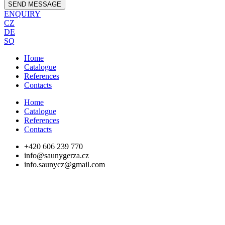
SEND MESSAGE
ENQUIRY
CZ
DE
SQ
Home
Catalogue
References
Contacts
Home
Catalogue
References
Contacts
+420 606 239 770
info@saunygerza.cz
info.saunycz@gmail.com