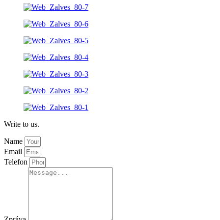
Write to us.
Name
Email
Telefon
Zpráva