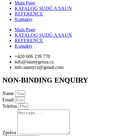
Main Page
KATALOG SUDŮ A SAUN
REFERENCE
Kontakty
Main Page
KATALOG SUDŮ A SAUN
REFERENCE
Kontakty
+420 606 239 770
info@saunygerza.cz
info.saunycz@gmail.com
NON-BINDING ENQUIRY
Name
Email
Telefon
Zpráva