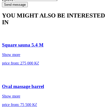
Send message
YOU MIGHT ALSO BE INTERESTED
IN
Square sauna 5.4 M
Show more
price from: 275 000 Kč
Oval massage barrel
Show more
price from: 75 500 Kč