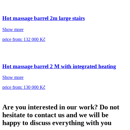
Hot massage barrel 2m large stairs
Show more
price from: 132 000 Kč
Hot massage barrel 2 M with integrated heating
Show more
price from: 130 000 Kč
Are you interested in our work? Do not
hesitate to contact us and we will be
happy to discuss everything with you