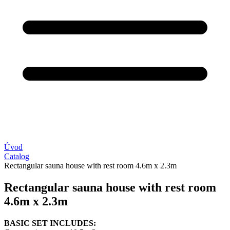
Úvod
Catalog
Rectangular sauna house with rest room 4.6m x 2.3m
Rectangular sauna house with rest room
4.6m x 2.3m
BASIC SET INCLUDES: