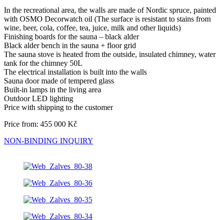
In the recreational area, the walls are made of Nordic spruce, painted
with OSMO Decorwatch oil (The surface is resistant to stains from
wine, beer, cola, coffee, tea, juice, milk and other liquids)
Finishing boards for the sauna – black alder
Black alder bench in the sauna + floor grid
The sauna stove is heated from the outside, insulated chimney, water
tank for the chimney 50L
The electrical installation is built into the walls
Sauna door made of tempered glass
Built-in lamps in the living area
Outdoor LED lighting
Price with shipping to the customer
Price from: 455 000 Kč
NON-BINDING INQUIRY