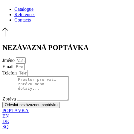
Catalogue
References
Contacts
NEZÁVAZNÁ POPTÁVKA
Jméno
Email
Telefon
Zpráva
Odeslat nezávaznou poptávku
POPTÁVKA
EN
DE
SQ