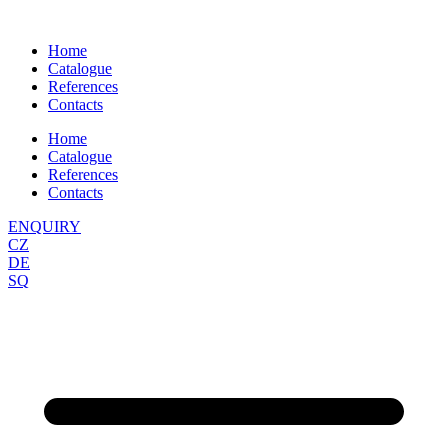
Skip
to
Home
content
Catalogue
References
Contacts
Home
Catalogue
References
Contacts
ENQUIRY
CZ
DE
SQ